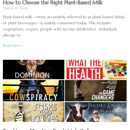
How to Choose the Right Plant-Based Milk
March 25, 2026
Plant-based milk—more accurately referred to as plant-based drinks
or plant beverages—is widely consumed today. This includes
vegetarians, vegans, people with lactose intolerance, individuals
allergic to
Read More »