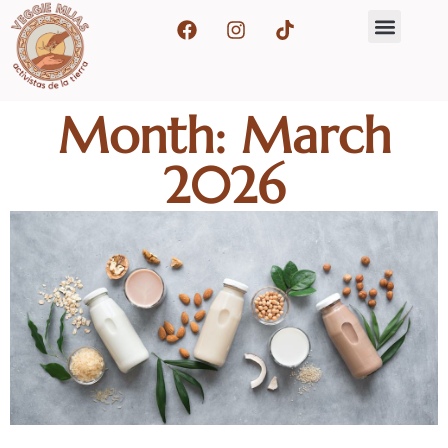
Month: March
2026